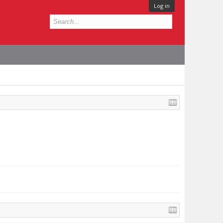
Log in