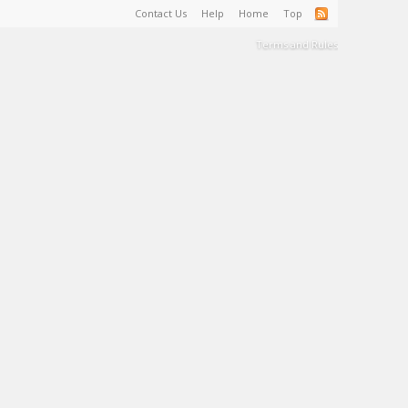
Contact Us
Help
Home
Top
Terms and Rules