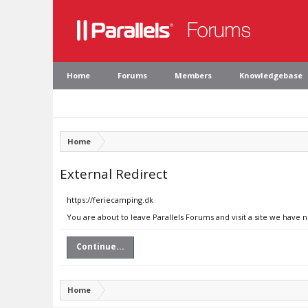
Home
Forums
Members
Knowledgebase
Home
External Redirect
https://feriecamping.dk
You are about to leave Parallels Forums and visit a site we have 
Continue...
Home