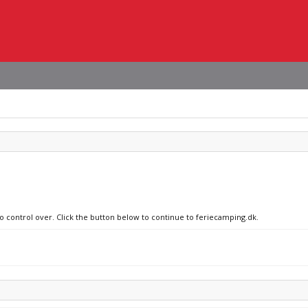
no control over. Click the button below to continue to feriecamping.dk.