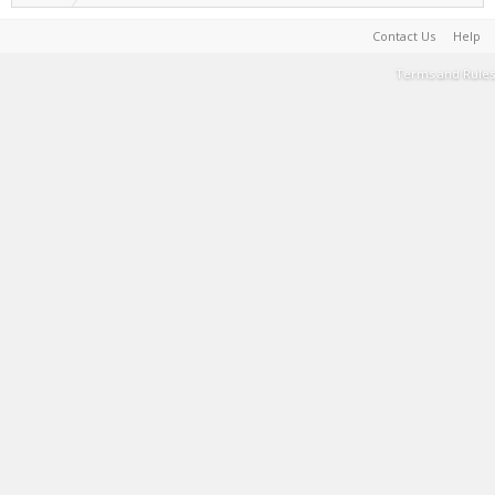
Contact Us
Help
Terms and Rules