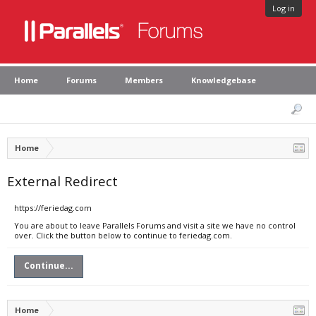
Log in
Home
Forums
Members
Knowledgebase
Home
External Redirect
https://feriedag.com
You are about to leave Parallels Forums and visit a site we have no control
over. Click the button below to continue to feriedag.com.
Continue...
Home