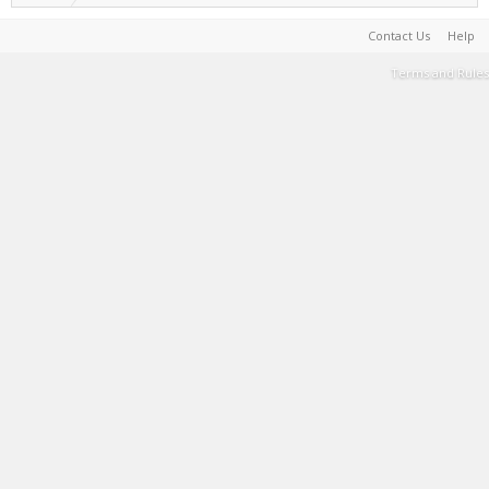
Contact Us
Help
Terms and Rules