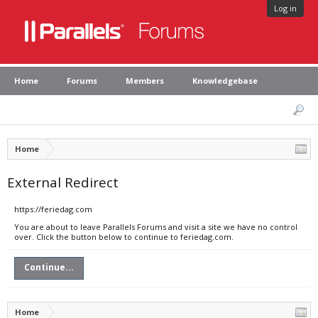
Log in
Home
Forums
Members
Knowledgebase
Home
External Redirect
https://feriedag.com
You are about to leave Parallels Forums and visit a site we have no control
over. Click the button below to continue to feriedag.com.
Continue...
Home