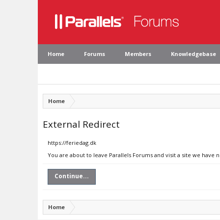
Home
Forums
Members
Knowledgebase
Home
External Redirect
https://feriedag.dk
You are about to leave Parallels Forums and visit a site we have n
Continue...
Home