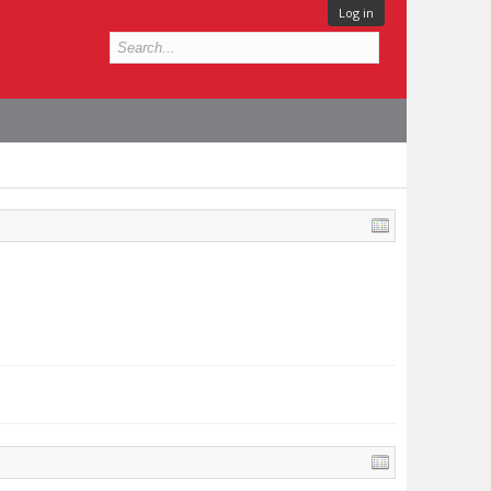
Log in