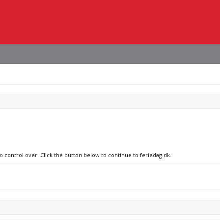
o control over. Click the button below to continue to feriedag.dk.