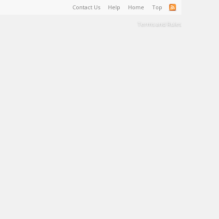
Contact Us
Help
Home
Top
Terms and Rules