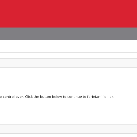
o control over. Click the button below to continue to feriefamilien.dk.