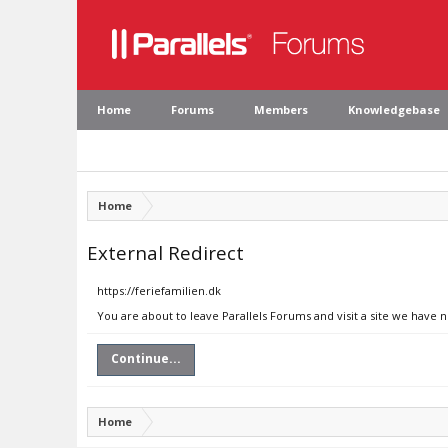
Home
Forums
Members
Knowledgebase
Home
External Redirect
https://feriefamilien.dk
You are about to leave Parallels Forums and visit a site we have n
Continue...
Home