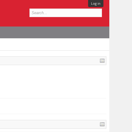
Log in