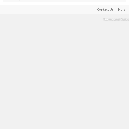
Contact Us
Help
Terms and Rules