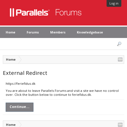
Log in
Home
Forums
Members
Knowledgebase
Home
External Redirect
https://feriefidus.dk
You are about to leave Parallels Forums and visit a site we have no control
over. Click the button below to continue to feriefidus.dk.
Continue...
Home