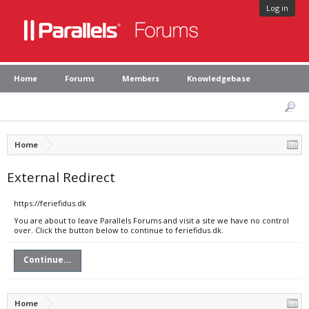
Log in
Home
Forums
Members
Knowledgebase
Home
External Redirect
https://feriefidus.dk
You are about to leave Parallels Forums and visit a site we have no control
over. Click the button below to continue to feriefidus.dk.
Continue...
Home