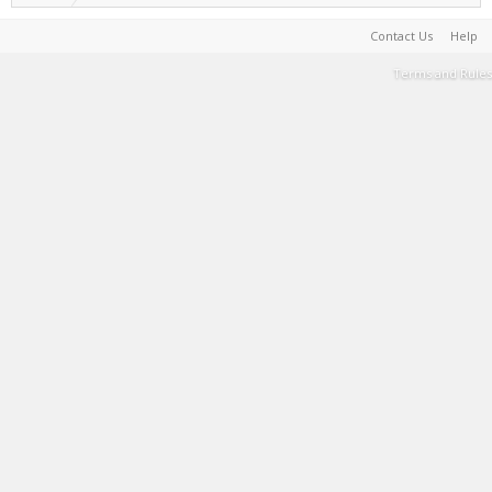
Contact Us
Help
Terms and Rules