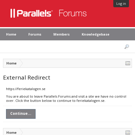
Log in
Home
Forums
Members
Knowledgebase
Home
External Redirect
https://feriekatalogen.se
You are about to leave Parallels Forums and visit a site we have no control
over. Click the button below to continue to feriekatalogen.se.
Continue...
Home