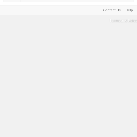
Contact Us
Help
Terms and Rules