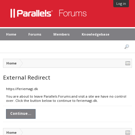
Log in
Home
Forums
Members
Knowledgebase
Home
External Redirect
https://feriemagi.dk
You are about to leave Parallels Forums and visit a site we have no control
over. Click the button below to continue to feriemagi.dk.
Continue...
Home