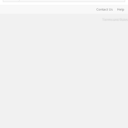
Contact Us
Help
Terms and Rules