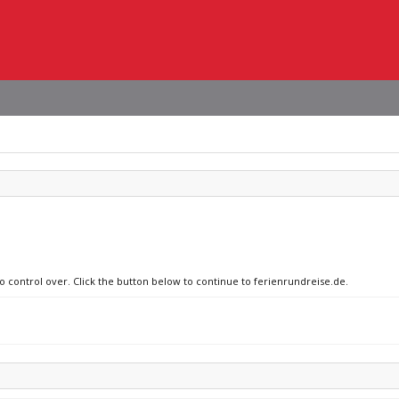
no control over. Click the button below to continue to ferienrundreise.de.