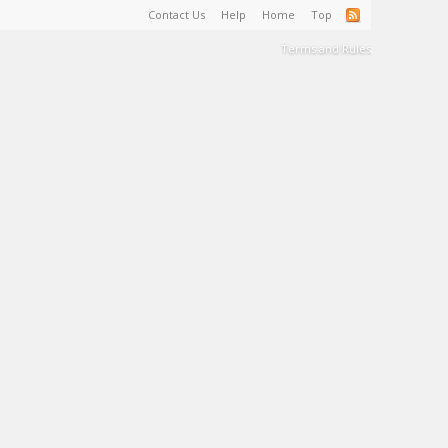
Contact Us
Help
Home
Top
Terms and Rules