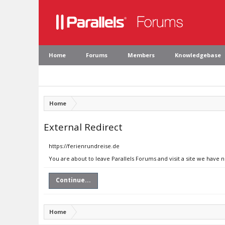
Home
Forums
Members
Knowledgebase
Home
External Redirect
https://ferienrundreise.de
You are about to leave Parallels Forums and visit a site we have 
Continue...
Home