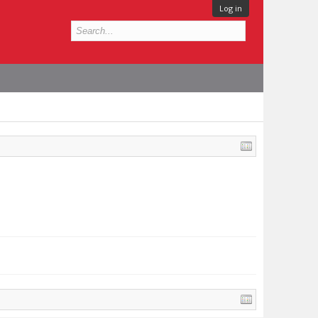
Log in