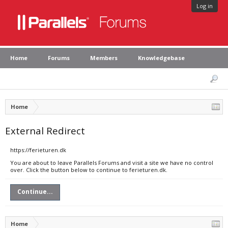
Log in
Home
Forums
Members
Knowledgebase
Home
External Redirect
https://ferieturen.dk
You are about to leave Parallels Forums and visit a site we have no control
over. Click the button below to continue to ferieturen.dk.
Continue...
Home