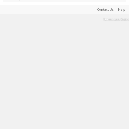
Contact Us
Help
Terms and Rules