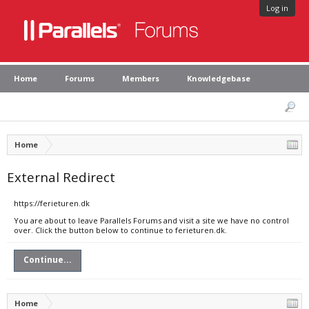
Log in
Home
Forums
Members
Knowledgebase
Home
External Redirect
https://ferieturen.dk
You are about to leave Parallels Forums and visit a site we have no control
over. Click the button below to continue to ferieturen.dk.
Continue...
Home