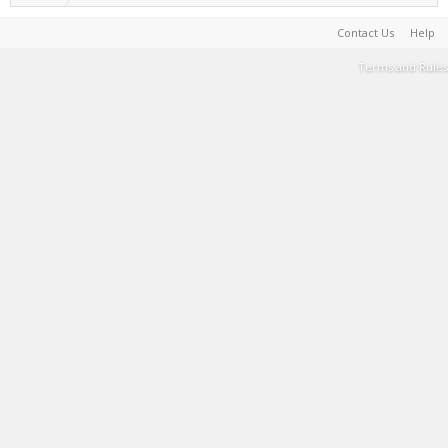
Contact Us
Help
Terms and Rules