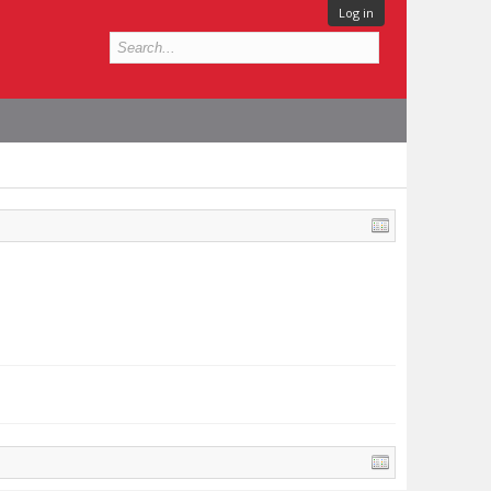
Log in