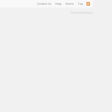
Contact Us
Help
Home
Top
Terms and Rules