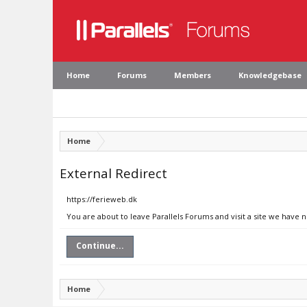
Home
Forums
Members
Knowledgebase
Home
External Redirect
https://ferieweb.dk
You are about to leave Parallels Forums and visit a site we have 
Continue...
Home