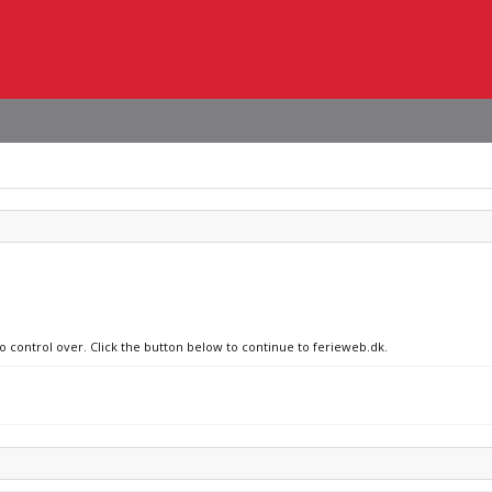
no control over. Click the button below to continue to ferieweb.dk.