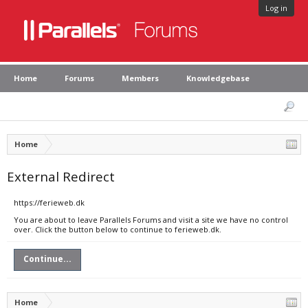
Log in
Home
Forums
Members
Knowledgebase
Home
External Redirect
https://ferieweb.dk
You are about to leave Parallels Forums and visit a site we have no control
over. Click the button below to continue to ferieweb.dk.
Continue...
Home