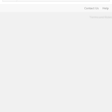
Contact Us
Help
Terms and Rules