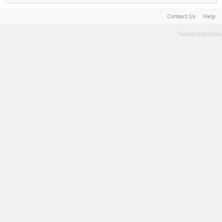
Contact Us
Help
Terms and Rules