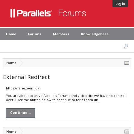
Log in
Home
Forums
Members
Knowledgebase
Home
External Redirect
https://feriezoom.dk
You are about to leave Parallels Forums and visit a site we have no control
over. Click the button below to continue to feriezoom.dk.
Continue...
Home