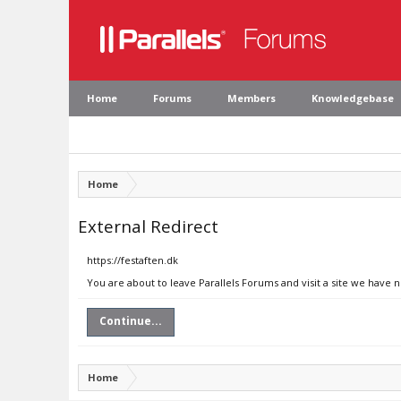
Home
Forums
Members
Knowledgebase
Home
External Redirect
https://festaften.dk
You are about to leave Parallels Forums and visit a site we have n
Continue...
Home