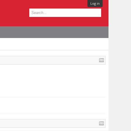
Log in