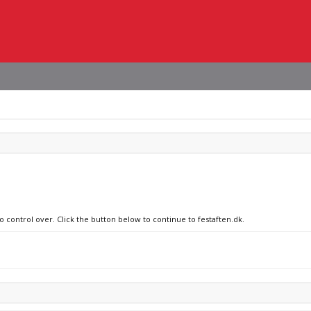
o control over. Click the button below to continue to festaften.dk.