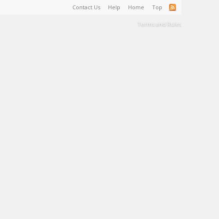
Contact Us
Help
Home
Top
Terms and Rules