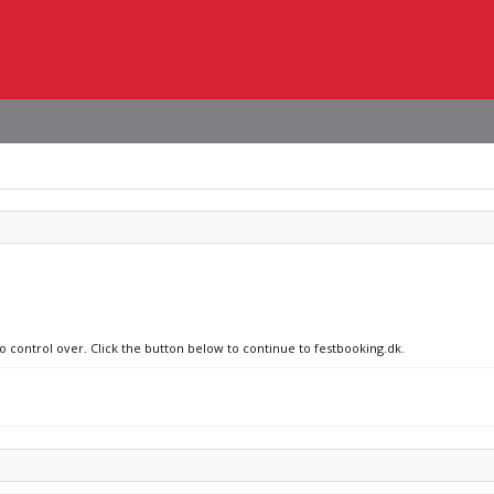
no control over. Click the button below to continue to festbooking.dk.