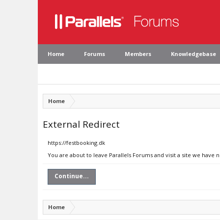
Home
Forums
Members
Knowledgebase
Home
External Redirect
https://festbooking.dk
You are about to leave Parallels Forums and visit a site we have 
Continue...
Home