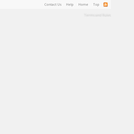
Contact Us
Help
Home
Top
Terms and Rules