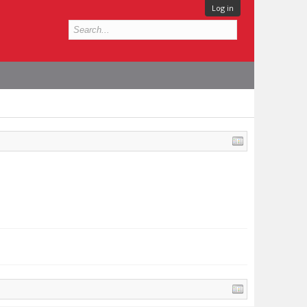
Log in