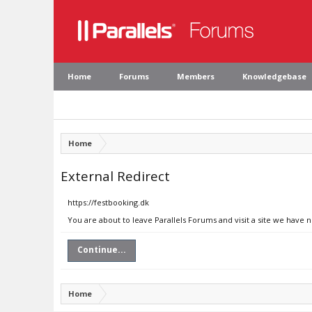
Home
Forums
Members
Knowledgebase
Home
External Redirect
https://festbooking.dk
You are about to leave Parallels Forums and visit a site we have 
Continue...
Home