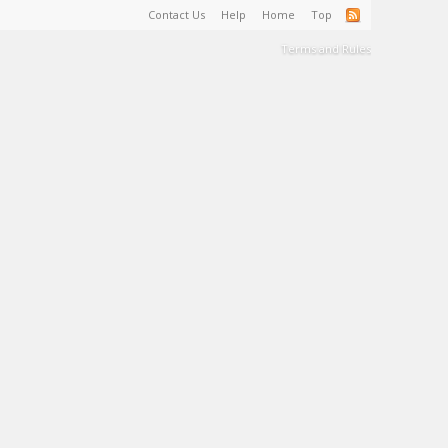
Contact Us
Help
Home
Top
Terms and Rules