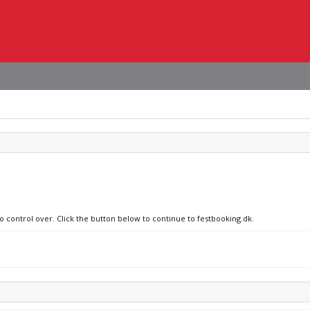
no control over. Click the button below to continue to festbooking.dk.