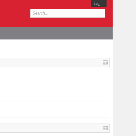
Log in