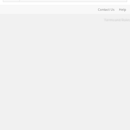
Contact Us
Help
Terms and Rules