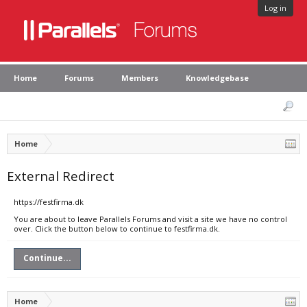
Log in
Home
Forums
Members
Knowledgebase
Home
External Redirect
https://festfirma.dk
You are about to leave Parallels Forums and visit a site we have no control
over. Click the button below to continue to festfirma.dk.
Continue...
Home