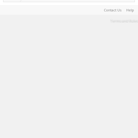
Contact Us
Help
Terms and Rules