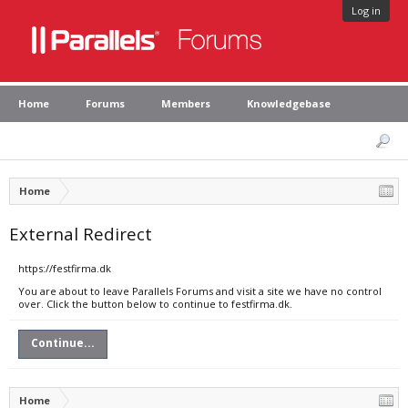
Log in
Home
Forums
Members
Knowledgebase
Home
External Redirect
https://festfirma.dk
You are about to leave Parallels Forums and visit a site we have no control
over. Click the button below to continue to festfirma.dk.
Continue...
Home