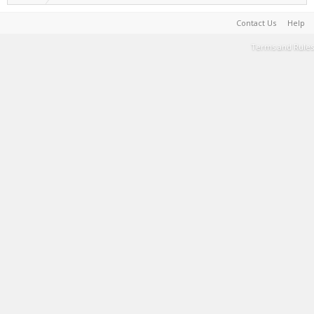
Contact Us
Help
Terms and Rules