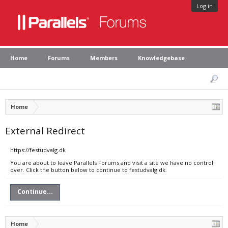
Log in
Home
Forums
Members
Knowledgebase
Home
External Redirect
https://festudvalg.dk
You are about to leave Parallels Forums and visit a site we have no control
over. Click the button below to continue to festudvalg.dk.
Continue...
Home