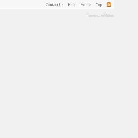
Contact Us
Help
Home
Top
Terms and Rules