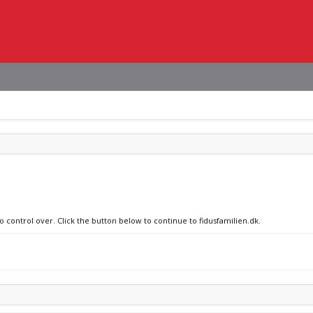
o control over. Click the button below to continue to fidusfamilien.dk.