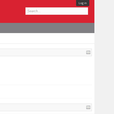
Log in