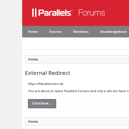
Home
Forums
Members
Knowledgebase
Home
External Redirect
https://fidusfamilien.dk
You are about to leave Parallels Forums and visit a site we have n
Continue...
Home