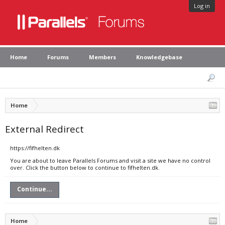
Log in
Home
Forums
Members
Knowledgebase
Home
External Redirect
https://fifhelten.dk
You are about to leave Parallels Forums and visit a site we have no control
over. Click the button below to continue to fifhelten.dk.
Continue...
Home