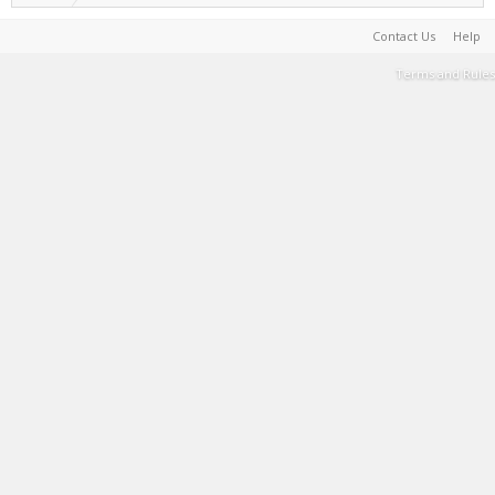
Contact Us
Help
Terms and Rules