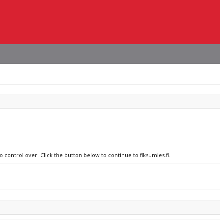
o control over. Click the button below to continue to fiksumies.fi.