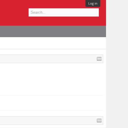
Log in