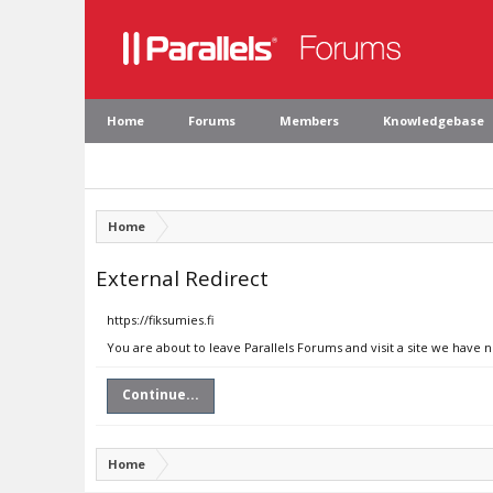
Home
Forums
Members
Knowledgebase
Home
External Redirect
https://fiksumies.fi
You are about to leave Parallels Forums and visit a site we have n
Continue...
Home