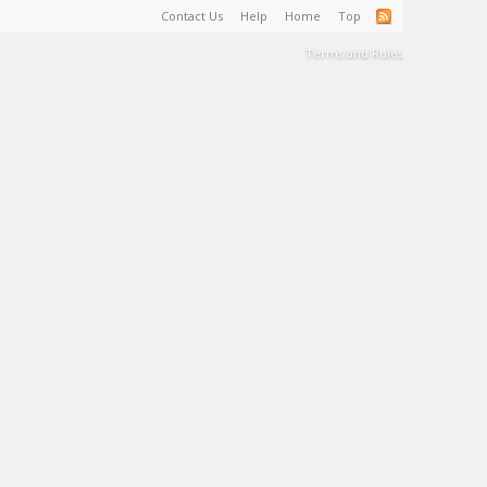
Contact Us
Help
Home
Top
Terms and Rules