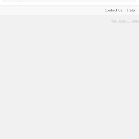
Contact Us
Help
Terms and Rules