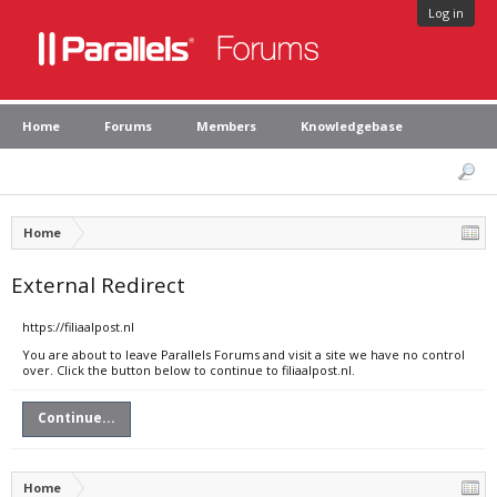
Log in
Home
Forums
Members
Knowledgebase
Home
External Redirect
https://filiaalpost.nl
You are about to leave Parallels Forums and visit a site we have no control
over. Click the button below to continue to filiaalpost.nl.
Continue...
Home