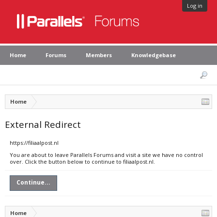
Log in
Home
Forums
Members
Knowledgebase
Home
External Redirect
https://filiaalpost.nl
You are about to leave Parallels Forums and visit a site we have no control
over. Click the button below to continue to filiaalpost.nl.
Continue...
Home