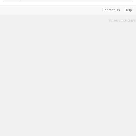
Contact Us
Help
Terms and Rules