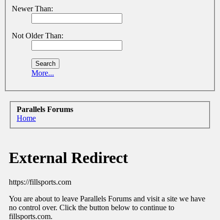
Newer Than:
Not Older Than:
More...
Parallels Forums
Home
External Redirect
https://fillsports.com
You are about to leave Parallels Forums and visit a site we have
no control over. Click the button below to continue to
fillsports.com.