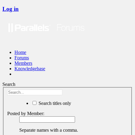
Log in
Home
Forums
Members
Knowledgebase
Search
Search titles only
Posted by Member:
Separate names with a comma.