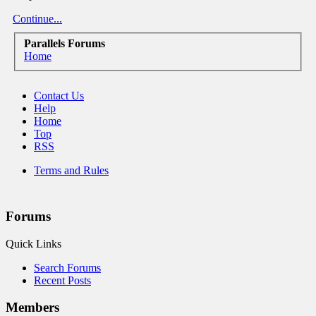
Continue...
Parallels Forums
Home
Contact Us
Help
Home
Top
RSS
Terms and Rules
Forums
Quick Links
Search Forums
Recent Posts
Members