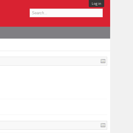
Log in