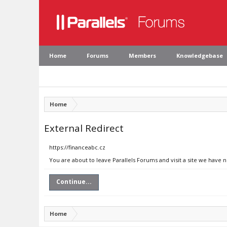
Home
Forums
Members
Knowledgebase
Home
External Redirect
https://financeabc.cz
You are about to leave Parallels Forums and visit a site we have n
Continue...
Home