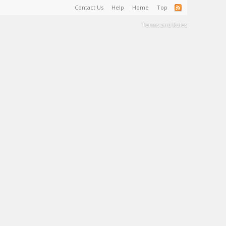
Contact Us
Help
Home
Top
Terms and Rules