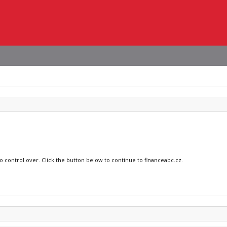
o control over. Click the button below to continue to financeabc.cz.