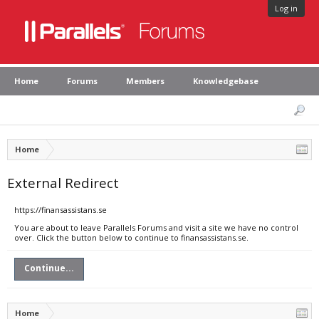
Log in
Home
Forums
Members
Knowledgebase
Home
External Redirect
https://finansassistans.se
You are about to leave Parallels Forums and visit a site we have no control
over. Click the button below to continue to finansassistans.se.
Continue...
Home