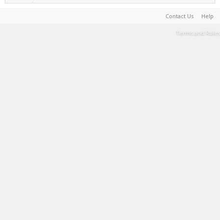
Contact Us
Help
Terms and Rules