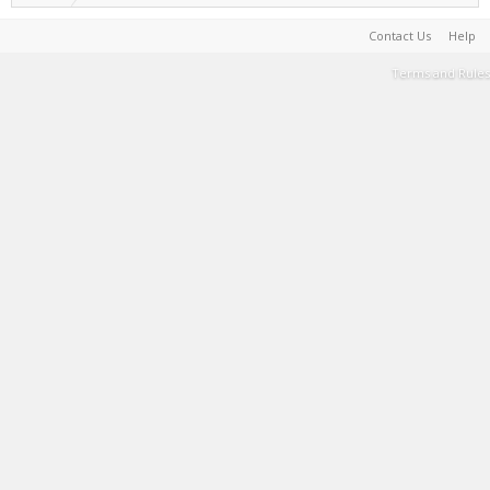
Contact Us
Help
Terms and Rules