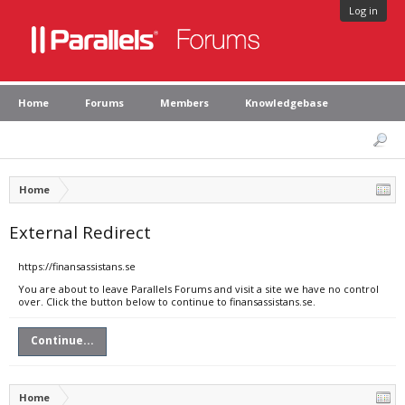
Log in
Home
Forums
Members
Knowledgebase
Home
External Redirect
https://finansassistans.se
You are about to leave Parallels Forums and visit a site we have no control
over. Click the button below to continue to finansassistans.se.
Continue...
Home