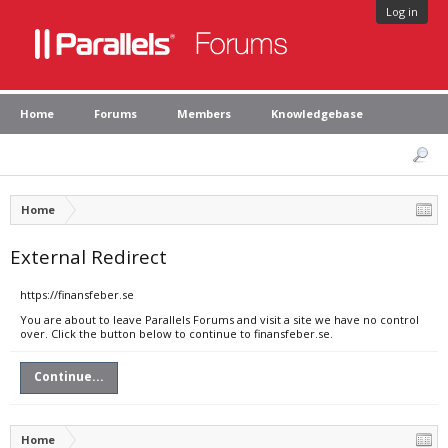
Log in
Home
Forums
Members
Knowledgebase
Home
External Redirect
https://finansfeber.se
You are about to leave Parallels Forums and visit a site we have no control
over. Click the button below to continue to finansfeber.se.
Continue...
Home