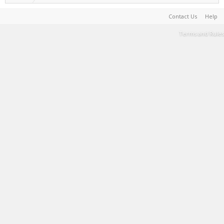
Contact Us
Help
Terms and Rules