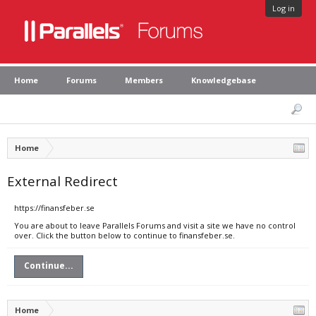
Log in
Home
Forums
Members
Knowledgebase
Home
External Redirect
https://finansfeber.se
You are about to leave Parallels Forums and visit a site we have no control
over. Click the button below to continue to finansfeber.se.
Continue...
Home