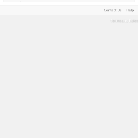
Contact Us
Help
Terms and Rules