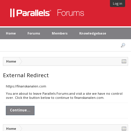
Log in
Home
Forums
Members
Knowledgebase
Home
External Redirect
https://finanskanalen.com
You are about to leave Parallels Forums and visit a site we have no control
over. Click the button below to continue to finanskanalen.com.
Continue...
Home