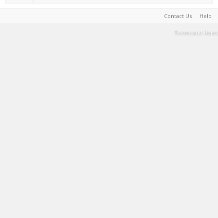
Contact Us
Help
Terms and Rules