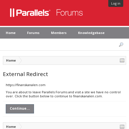
Log in
Home
Forums
Members
Knowledgebase
Home
External Redirect
https://finanskanalen.com
You are about to leave Parallels Forums and visit a site we have no control
over. Click the button below to continue to finanskanalen.com.
Continue...
Home