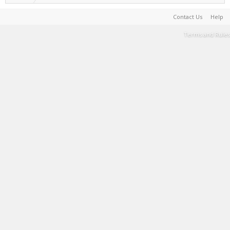
Contact Us
Help
Terms and Rules