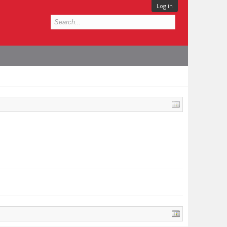
Log in