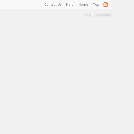
Contact Us
Help
Home
Top
Terms and Rules