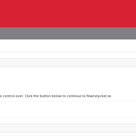
o control over. Click the button below to continue to finansnyckel.se.