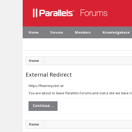
Home
Forums
Members
Knowledgebase
Home
External Redirect
https://finansnyckel.se
You are about to leave Parallels Forums and visit a site we have n
Continue...
Home