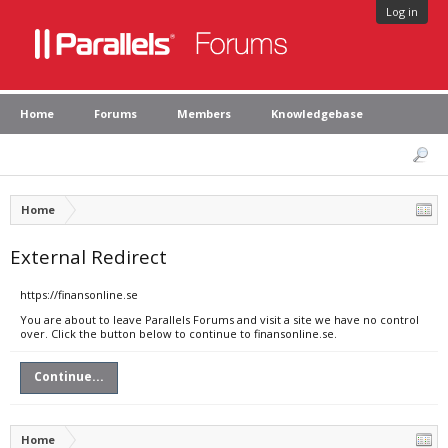
Log in
Home
Forums
Members
Knowledgebase
Home
External Redirect
https://finansonline.se
You are about to leave Parallels Forums and visit a site we have no control
over. Click the button below to continue to finansonline.se.
Continue...
Home