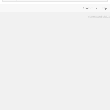
Contact Us
Help
Terms and Rules