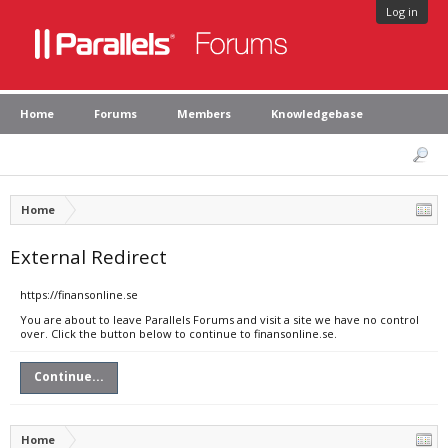
Log in
Home
Forums
Members
Knowledgebase
Home
External Redirect
https://finansonline.se
You are about to leave Parallels Forums and visit a site we have no control
over. Click the button below to continue to finansonline.se.
Continue...
Home