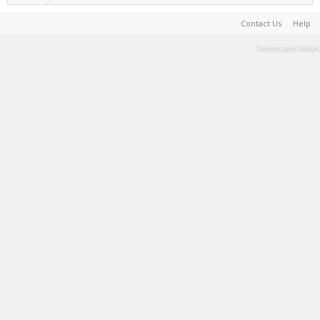
Contact Us
Help
Terms and Rules