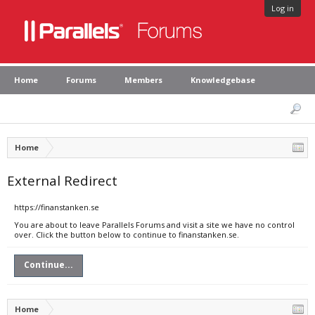
Log in
Home
Forums
Members
Knowledgebase
Home
External Redirect
https://finanstanken.se
You are about to leave Parallels Forums and visit a site we have no control
over. Click the button below to continue to finanstanken.se.
Continue...
Home