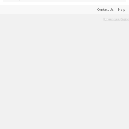
Contact Us
Help
Terms and Rules