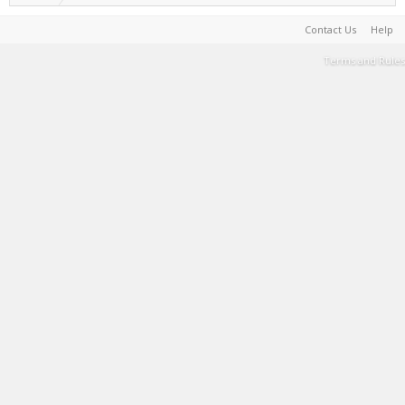
Contact Us
Help
Terms and Rules