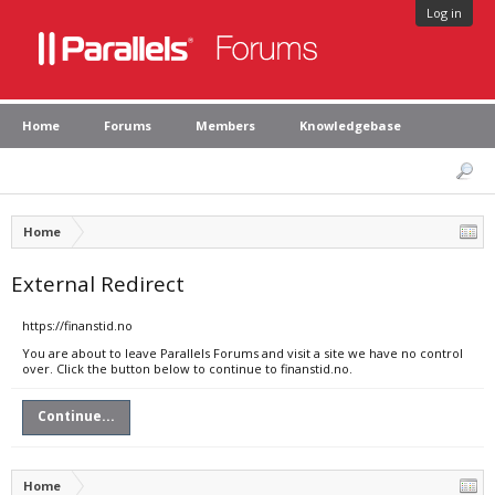
Log in
Home
Forums
Members
Knowledgebase
Home
External Redirect
https://finanstid.no
You are about to leave Parallels Forums and visit a site we have no control
over. Click the button below to continue to finanstid.no.
Continue...
Home