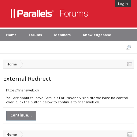
Log in
Home
Forums
Members
Knowledgebase
Home
External Redirect
https://finansweb.dk
You are about to leave Parallels Forums and visit a site we have no control
over. Click the button below to continue to finansweb.dk.
Continue...
Home