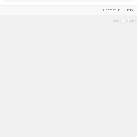
Contact Us
Help
Terms and Rules