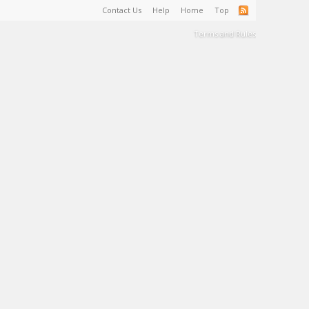
Contact Us
Help
Home
Top
Terms and Rules