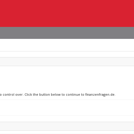
no control over. Click the button below to continue to finanzenfragen.de.