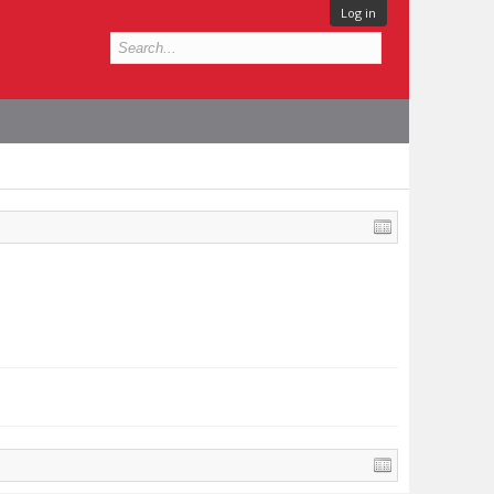
Log in