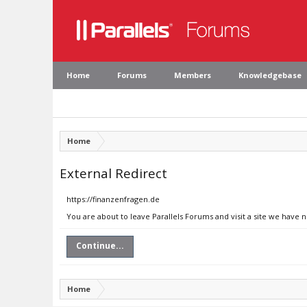
Home
Forums
Members
Knowledgebase
Home
External Redirect
https://finanzenfragen.de
You are about to leave Parallels Forums and visit a site we have 
Continue...
Home