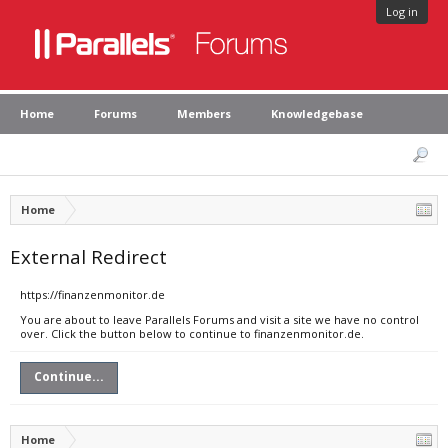
Log in
Home
Forums
Members
Knowledgebase
Home
External Redirect
https://finanzenmonitor.de
You are about to leave Parallels Forums and visit a site we have no control
over. Click the button below to continue to finanzenmonitor.de.
Continue...
Home