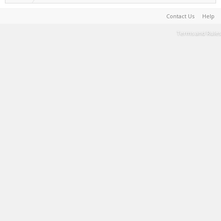
Contact Us
Help
Terms and Rules