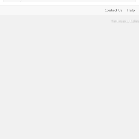
Contact Us
Help
Terms and Rules