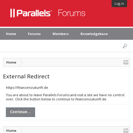
Log in
Home
Forums
Members
Knowledgebase
Home
External Redirect
https://finanzenzukunft.de
You are about to leave Parallels Forums and visit a site we have no control
over. Click the button below to continue to finanzenzukunft.de.
Continue...
Home