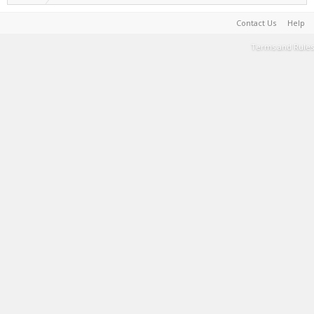
Contact Us
Help
Terms and Rules