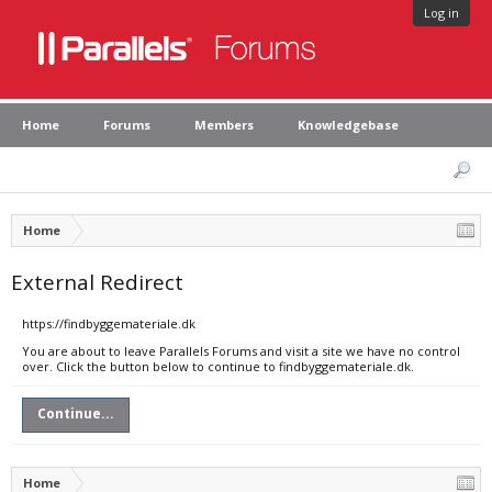
Log in
Home
Forums
Members
Knowledgebase
Home
External Redirect
https://findbyggemateriale.dk
You are about to leave Parallels Forums and visit a site we have no control
over. Click the button below to continue to findbyggemateriale.dk.
Continue...
Home