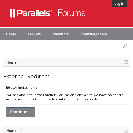
Log in
Home
Forums
Members
Knowledgebase
Home
External Redirect
https://findfashion.dk
You are about to leave Parallels Forums and visit a site we have no control
over. Click the button below to continue to findfashion.dk.
Continue...
Home