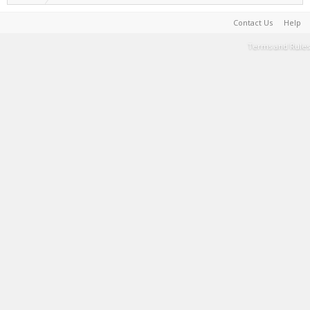
Contact Us
Help
Terms and Rules