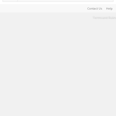
Contact Us
Help
Terms and Rules