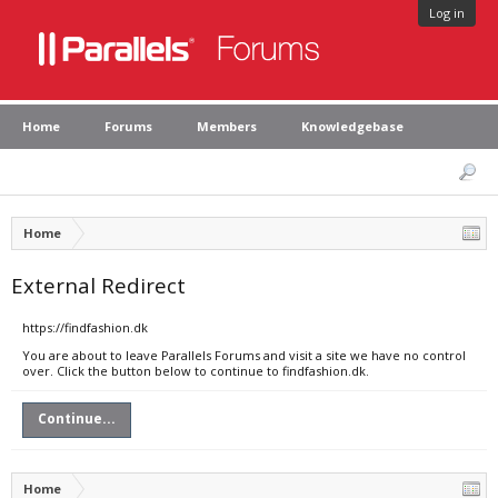
Log in
Home
Forums
Members
Knowledgebase
Home
External Redirect
https://findfashion.dk
You are about to leave Parallels Forums and visit a site we have no control
over. Click the button below to continue to findfashion.dk.
Continue...
Home