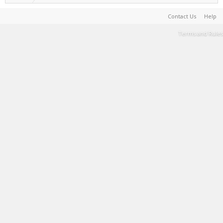
Contact Us
Help
Terms and Rules