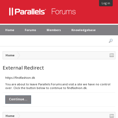
Log in
Home
Forums
Members
Knowledgebase
Home
External Redirect
https://findfashion.dk
You are about to leave Parallels Forums and visit a site we have no control
over. Click the button below to continue to findfashion.dk.
Continue...
Home