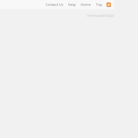
Contact Us
Help
Home
Top
Terms and Rules