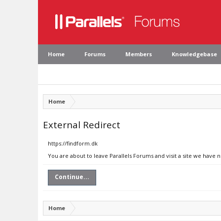
Home
Forums
Members
Knowledgebase
Home
External Redirect
https://findform.dk
You are about to leave Parallels Forums and visit a site we have n
Continue...
Home