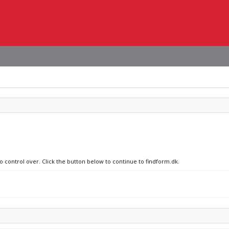
o control over. Click the button below to continue to findform.dk.