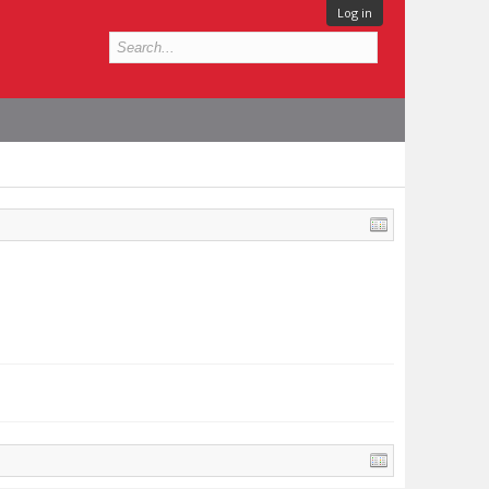
Log in