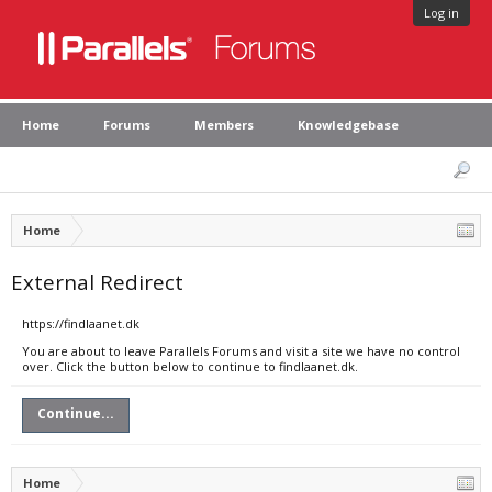
Log in
Home
Forums
Members
Knowledgebase
Home
External Redirect
https://findlaanet.dk
You are about to leave Parallels Forums and visit a site we have no control
over. Click the button below to continue to findlaanet.dk.
Continue...
Home