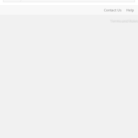
Contact Us
Help
Terms and Rules