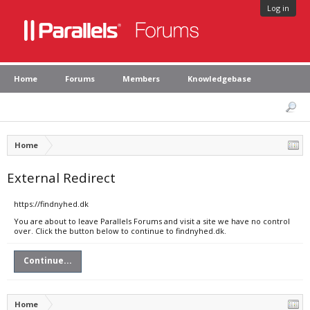
Log in
Home
Forums
Members
Knowledgebase
Home
External Redirect
https://findnyhed.dk
You are about to leave Parallels Forums and visit a site we have no control
over. Click the button below to continue to findnyhed.dk.
Continue...
Home