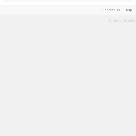
Contact Us
Help
Terms and Rules